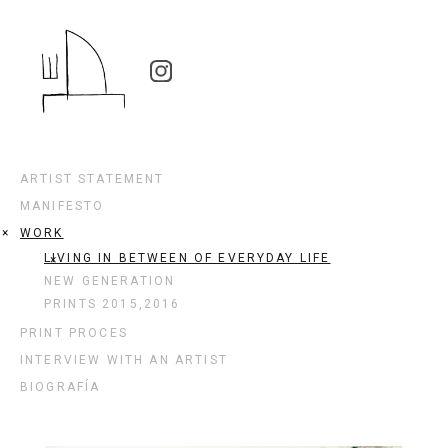
ARTIST STATEMENT
MANIFESTO
WORK
LIVING IN BETWEEN OF EVERYDAY LIFE
NEW GENERATION
PRINTS 2015,2016
PRINT PROCES
INTERVIEW WITH AN ARTIST
BIOGRAFÍA