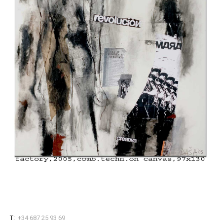
T:
+34 687 25 93 69