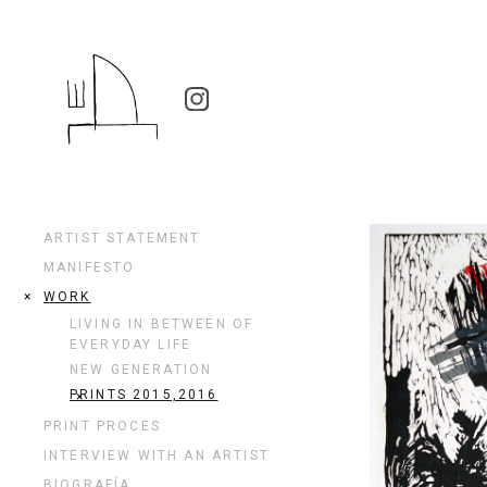
ARTIST STATEMENT
MANIFESTO
WORK
LIVING IN BETWEEN OF
EVERYDAY LIFE
NEW GENERATION
PRINTS 2015,2016
PRINT PROCES
INTERVIEW WITH AN ARTIST
BIOGRAFÍA